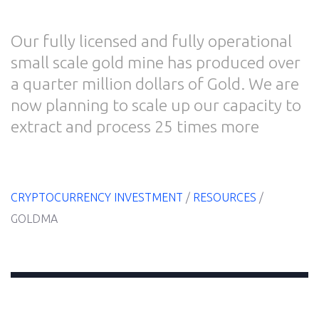
Our fully licensed and fully operational
small scale gold mine has produced over
Home
a quarter million dollars of Gold. We are
now planning to scale up our capacity to
extract and process 25 times more
E-
Book
Resources
CRYPTOCURRENCY INVESTMENT
/
RESOURCES
/
GOLDMA
Blog
About