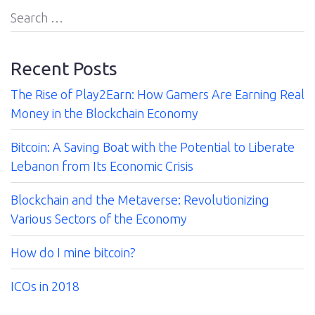
Us
Search
for:
Contact
Recent Posts
The Rise of Play2Earn: How Gamers Are Earning Real
Money in the Blockchain Economy
Bitcoin: A Saving Boat with the Potential to Liberate
Lebanon from Its Economic Crisis
Blockchain and the Metaverse: Revolutionizing
Various Sectors of the Economy
How do I mine bitcoin?
ICOs in 2018