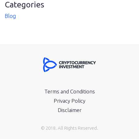
Categories
Blog
Terms and Conditions
Privacy Policy
Disclaimer
© 2018. All Rights Reserved.