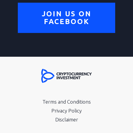
JOIN US ON
FACEBOOK
Terms and Conditions
Privacy Policy
Disclaimer