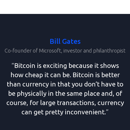
Bill Gates
Co-founder of Microsoft, investor and philanthropist
“
Bitcoin is exciting because it shows
how cheap it can be. Bitcoin is better
than currency in that you don’t have to
be physically in the same place and, of
course, for large transactions, currency
can get
pretty inconvenient.
”