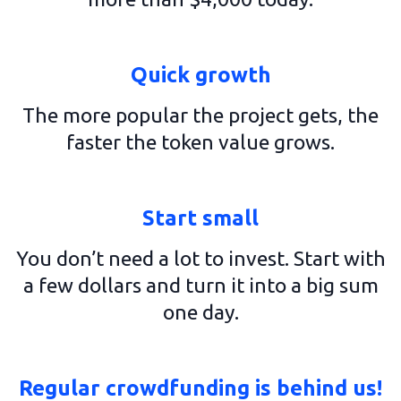
Quick growth
The more popular the project gets, the
faster the token value grows.
Start small
You don’t need a lot to invest. Start with
a few dollars and turn it into a big sum
one day.
Regular crowdfunding is behind us!