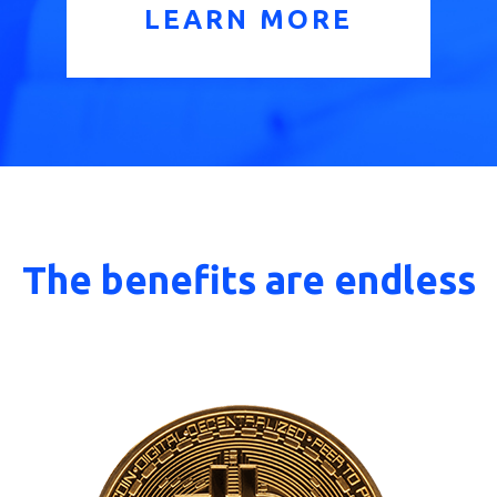
LEARN MORE
The benefits are endless