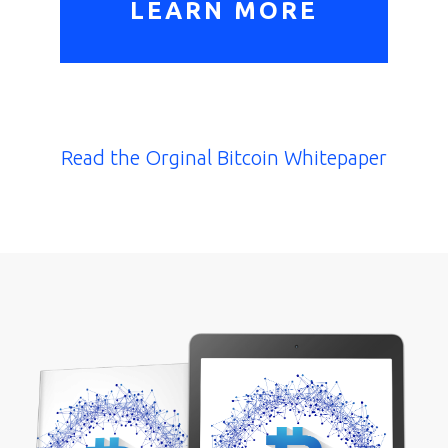
LEARN MORE
Read the Orginal Bitcoin Whitepaper
Home
E-
Book
Resources