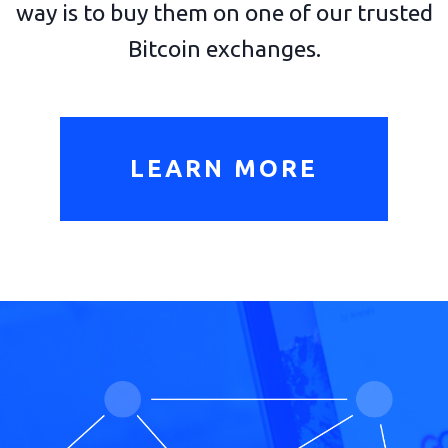
way is to buy them on one of our trusted
Bitcoin exchanges.
LEARN MORE