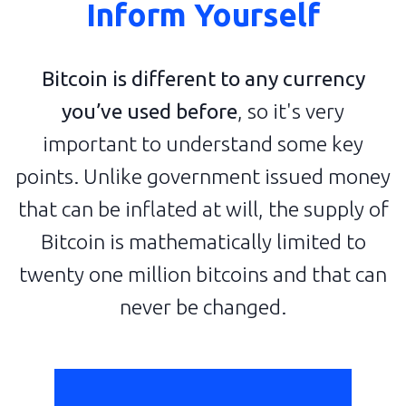
Inform Yourself
Bitcoin is different to any currency
you’ve used before
, so it's very
important to understand some key
points. Unlike government issued money
that can be inflated at will, the supply of
Bitcoin is mathematically limited to
twenty one million bitcoins and that can
never be changed.