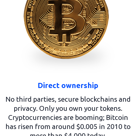
Direct ownership
No third parties, secure blockchains and
privacy. Only you own your tokens.
Cryptocurrencies are booming; Bitcoin
has risen from around $0.005 in 2010 to
more than $4,000 today.