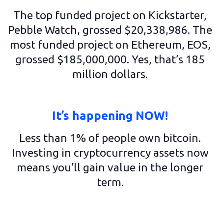
The top funded project on Kickstarter,
Pebble Watch, grossed $20,338,986. The
most funded project on Ethereum, EOS,
grossed $185,000,000. Yes, that’s 185
million dollars.
It’s happening NOW!
Less than 1% of people own bitcoin.
Investing in cryptocurrency assets now
means you’ll gain value in the longer
term.