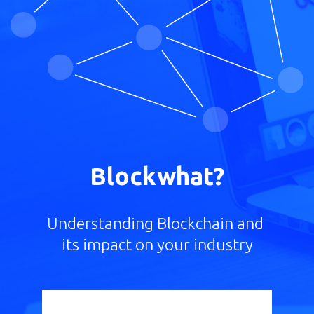
Blockwhat?
Understanding Blockchain and
its impact on your industry