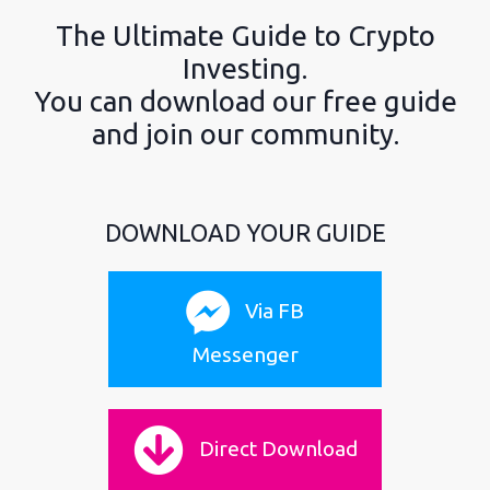
The Ultimate Guide to Crypto
Investing.
You can download our free guide
and join our community.
DOWNLOAD YOUR GUIDE
Via FB
Messenger
Direct Download