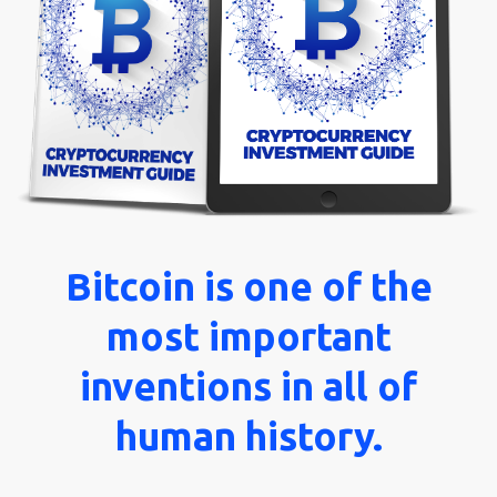
Blog
About
Us
Contact
Bitcoin is one of the
most important
inventions in all of
human history.