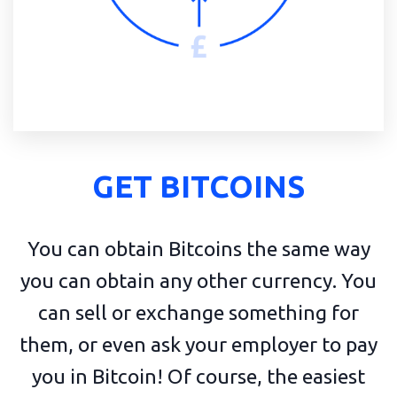
GET BITCOINS
You can obtain Bitcoins the same way
you can obtain any other currency. You
can sell or exchange something for
them, or even ask your employer to pay
you in Bitcoin! Of course, the easiest