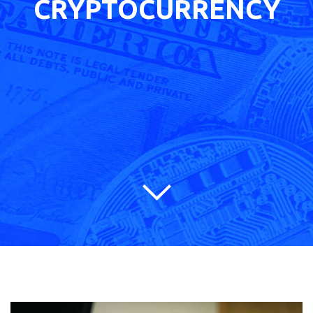
CRYPTOCURRENCY