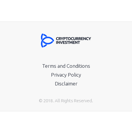
Terms and Conditions
Privacy Policy
Disclaimer
© 2018. All Rights Reserved.