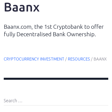
Baanx
Home
Baanx.com, the 1st Cryptobank to offer
fully Decentralised Bank Ownership.
E-
Book
CRYPTOCURRENCY INVESTMENT
/
RESOURCES
/
BAANX
Resources
Blog
Search
About
for:
Us