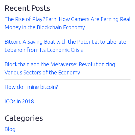
Recent Posts
The Rise of Play2Earn: How Gamers Are Earning Real
Contact
Money in the Blockchain Economy
Bitcoin: A Saving Boat with the Potential to Liberate
Lebanon from Its Economic Crisis
Blockchain and the Metaverse: Revolutionizing
Various Sectors of the Economy
How do I mine bitcoin?
ICOs in 2018
Categories
Blog