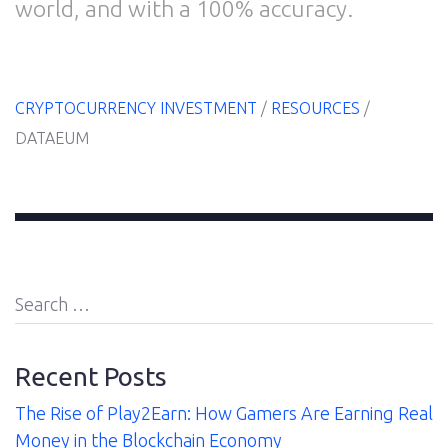
world, and with a 100% accuracy.
About
Us
CRYPTOCURRENCY INVESTMENT
/
RESOURCES
/
DATAEUM
Contact
Search
for:
Recent Posts
The Rise of Play2Earn: How Gamers Are Earning Real
Money in the Blockchain Economy