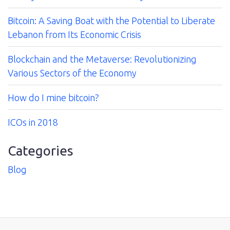
Bitcoin: A Saving Boat with the Potential to Liberate
Lebanon from Its Economic Crisis
Blockchain and the Metaverse: Revolutionizing
Various Sectors of the Economy
How do I mine bitcoin?
ICOs in 2018
Categories
Blog