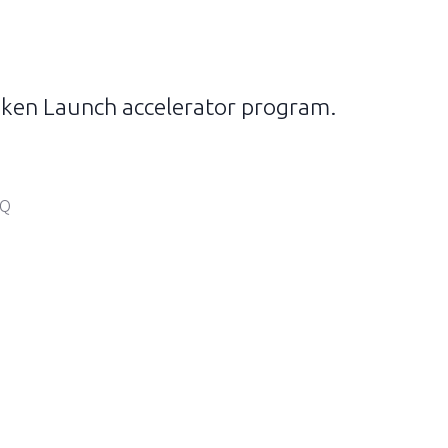
 Token Launch accelerator program.
IQ