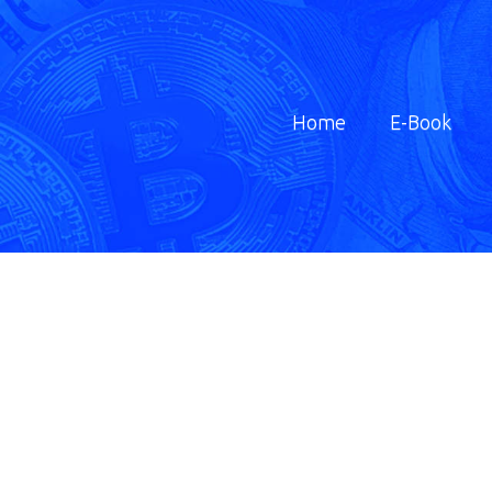
Home
E-Book