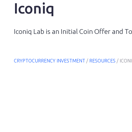
Iconiq
Iconiq Lab is an Initial Coin Offer and
CRYPTOCURRENCY INVESTMENT
/
RESOURCES
/
ICON