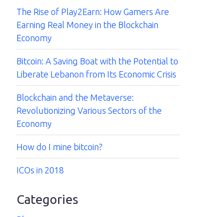
The Rise of Play2Earn: How Gamers Are
Earning Real Money in the Blockchain
Economy
Bitcoin: A Saving Boat with the Potential to
Liberate Lebanon from Its Economic Crisis
Blockchain and the Metaverse:
Revolutionizing Various Sectors of the
Economy
How do I mine bitcoin?
ICOs in 2018
Categories