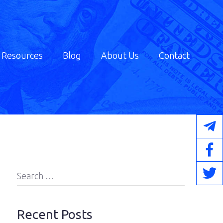
Resources
Blog
About Us
Contact
Search
for:
Recent Posts