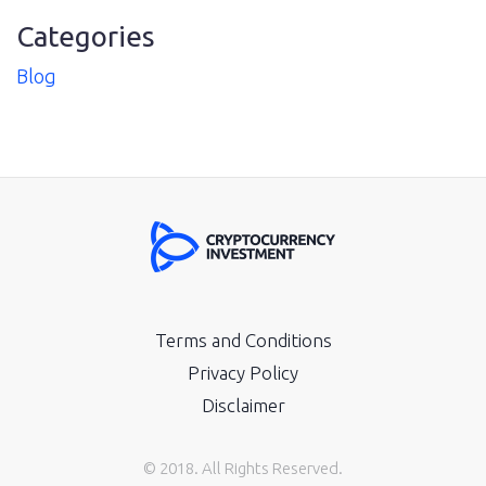
Categories
Blog
Terms and Conditions
Privacy Policy
Disclaimer
© 2018. All Rights Reserved.