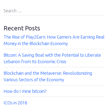
Us
Search
for:
Contact
Recent Posts
The Rise of Play2Earn: How Gamers Are Earning Real
Money in the Blockchain Economy
Bitcoin: A Saving Boat with the Potential to Liberate
Lebanon from Its Economic Crisis
Blockchain and the Metaverse: Revolutionizing
Various Sectors of the Economy
How do I mine bitcoin?
ICOs in 2018