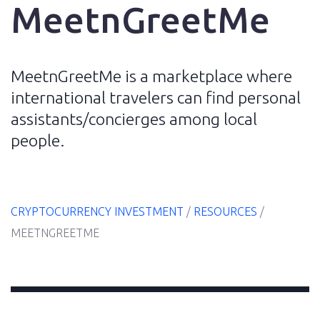
MeetnGreetMe
MeetnGreetMe is a marketplace where
Home
international travelers can find personal
assistants/concierges among local
E-
people.
Book
Resources
CRYPTOCURRENCY INVESTMENT
/
RESOURCES
/
MEETNGREETME
Blog
About