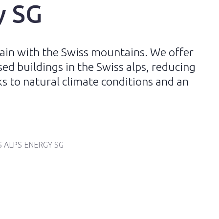
y SG
ain with the Swiss mountains. We offer
ed buildings in the Swiss alps, reducing
 to natural climate conditions and an
S ALPS ENERGY SG