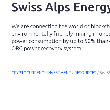
Swiss Alps Energ
We are connecting the world of blockch
environmentally friendly mining in unus
power consumption by up to 50% thanks
ORC power recovery system.
CRYPTOCURRENCY INVESTMENT
/
RESOURCES
/
SWIS