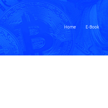
Home
E-Book