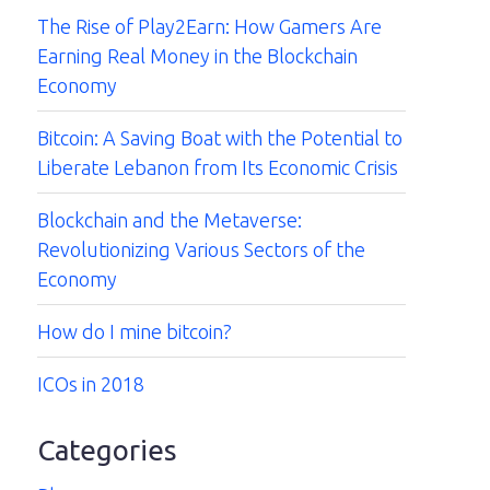
The Rise of Play2Earn: How Gamers Are
Earning Real Money in the Blockchain
Economy
Bitcoin: A Saving Boat with the Potential to
Liberate Lebanon from Its Economic Crisis
Blockchain and the Metaverse:
Revolutionizing Various Sectors of the
Economy
How do I mine bitcoin?
ICOs in 2018
Categories