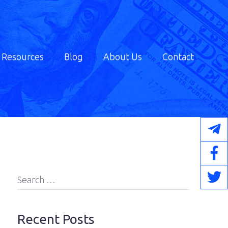
Resources
Blog
About Us
Contact
Search
for:
Recent Posts