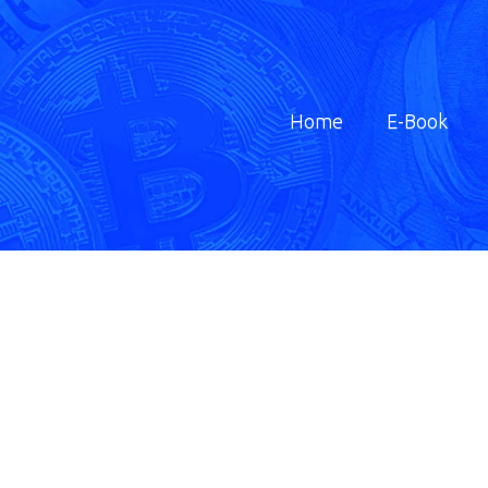
Home
E-Book