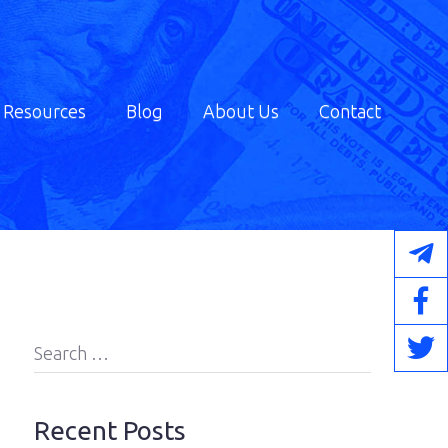
Resources
Blog
About Us
Contact
Search
for:
Recent Posts