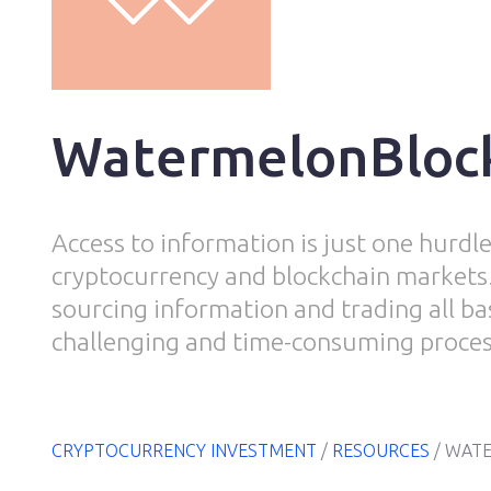
WatermelonBloc
Access to information is just one hurdle
cryptocurrency and blockchain markets.
sourcing information and trading all ba
challenging and time-consuming proces
CRYPTOCURRENCY INVESTMENT
/
RESOURCES
/
WATE