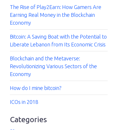
The Rise of Play2Earn: How Gamers Are
Earning Real Money in the Blockchain
Economy
Bitcoin: A Saving Boat with the Potential to
Liberate Lebanon from Its Economic Crisis
Blockchain and the Metaverse:
Revolutionizing Various Sectors of the
Economy
How do I mine bitcoin?
ICOs in 2018
Categories