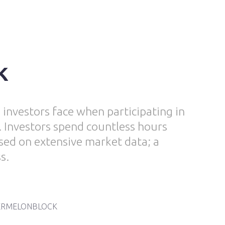
k
 investors face when participating in
 Investors spend countless hours
sed on extensive market data; a
s.
RMELONBLOCK